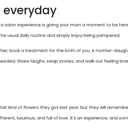
e everyday
a salon experience is giving your mum a moment to be hersel
 the usual daily routine and simply enjoy being pampered.
gether, book a treatment for the both of you. A mother-daug
eeded. Share laughs, swap stories, and walk out feeling bra
at kind of flowers they got last year, but they will remem
fferent, luxurious, and full of love. It’s an experience, and 