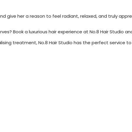
d give her a reason to feel radiant, relaxed, and truly appr
? Book a luxurious hair experience at No.8 Hair Studio and t
talising treatment, No.8 Hair Studio has the perfect service t
ce Hairstyles That Save You Time