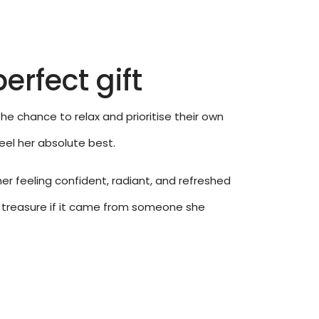
erfect gift
he chance to relax and prioritise their own
feel her absolute best.
her feeling confident, radiant, and refreshed
uly treasure if it came from someone she