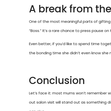
A break from th
One of the most meaningful parts of gifting 
“Boss.” It’s a rare chance to press pause on
Even better, if you’d like to spend time to
the bonding time she didn’t even know she n
Conclusion
Let’s face it: most mums won’t remember wh
out salon visit will stand out as something di