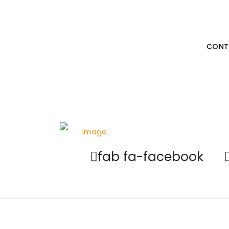
Unleash
Your Be
CONT
fab fa-facebook