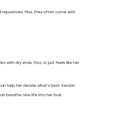
d rejuvenate. Plus, they often come with
ith dry ends, frizz, or just feels like her
can help her decide what’s best. Keratin
an breathe new life into her look.