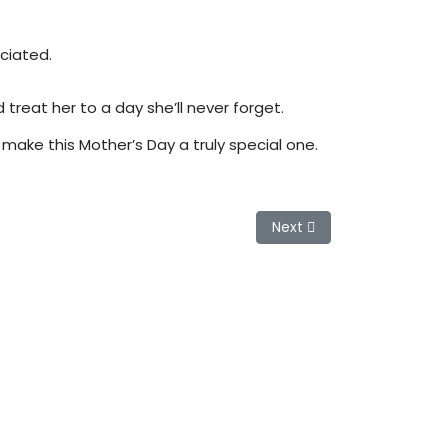
eciated.
reat her to a day she’ll never forget.
o make this Mother’s Day a truly special one.
Next article: Grey Hair: 
Next