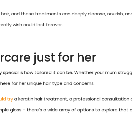
y hair, and these treatments can deeply cleanse, nourish, an
etly wish could last forever.
care just for her
pecial is how tailored it can be. Whether your mum struggles w
t there for her unique hair type and concerns.
ld try
a keratin hair treatment, a professional consultation 
ple gloss – there’s a wide array of options to explore that c