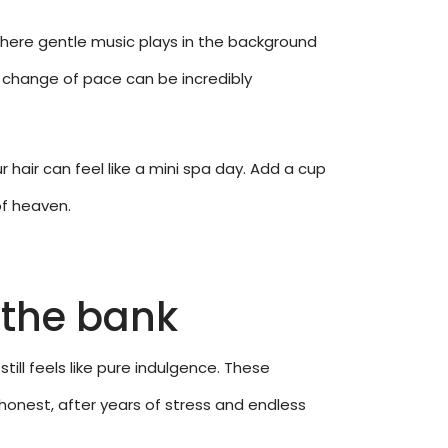
where gentle music plays in the background
 change of pace can be incredibly
 hair can feel like a mini spa day. Add a cup
of heaven.
 the bank
still feels like pure indulgence. These
e honest, after years of stress and endless