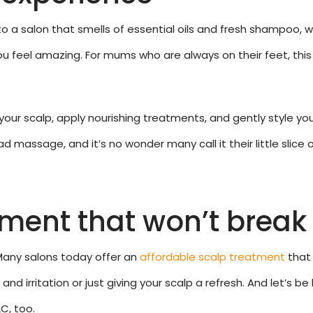
o a salon that smells of essential oils and fresh shampoo, 
 feel amazing. For mums who are always on their feet, this
our scalp, apply nourishing treatments, and gently style your
 massage, and it’s no wonder many call it their little slice 
tment that won’t break
Many salons today offer an
affordable scalp treatment
that 
nd irritation or just giving your scalp a refresh. And let’s b
C, too.