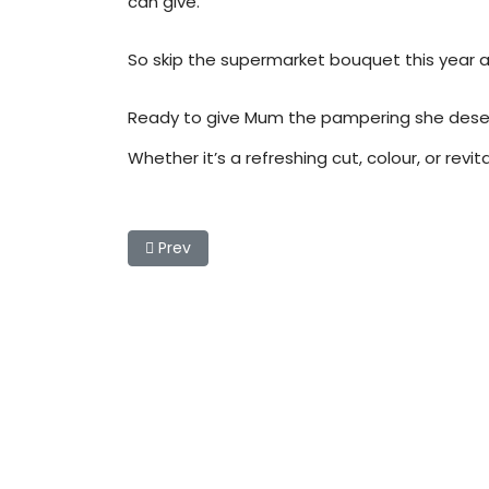
can give.
So skip the supermarket bouquet this year an
Ready to give Mum the pampering she deserves
Whether it’s a refreshing cut, colour, or revi
Previous article: Chic & Easy Low-Maintenan
Prev