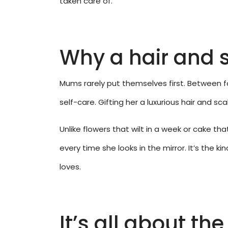
taken care of.”
Why a hair and s
Mums rarely put themselves first. Between fa
self-care. Gifting her a luxurious hair and s
Unlike flowers that wilt in a week or cake th
every time she looks in the mirror. It’s the 
loves.
It’s all about th