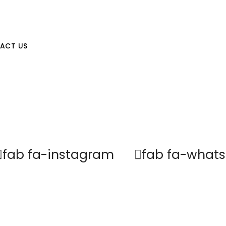
st Hair
Yet with Us
ACT US
fab fa-instagram
fab fa-what