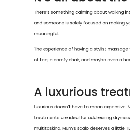
There’s something calming about walking int
and someone is solely focused on making you
meaningful.
The experience of having a stylist massage y
of tea, a comfy chair, and maybe even a head
A luxurious trea
Luxurious doesn’t have to mean expensive. 
treatments are ideal for addressing dryness a
multitasking, Mum’s scalp deserves a little TL