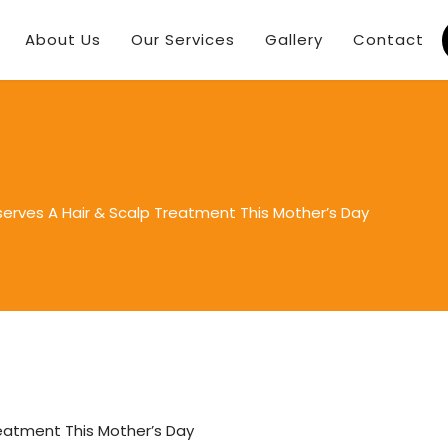
About Us
Our Services
Gallery
Contact
rves A Hair & Scalp Treatment This Mother’s Day