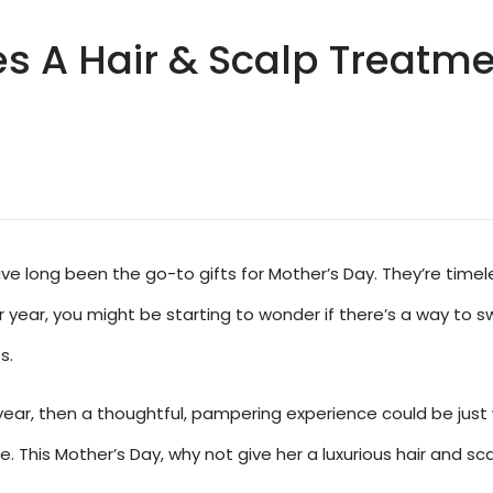
A Hair & Scalp Treatmen
e long been the go-to gifts for Mother’s Day. They’re timele
year, you might be starting to wonder if there’s a way to sw
s.
his year, then a thoughtful, pampering experience could be ju
. This Mother’s Day, why not give her a luxurious hair and sca