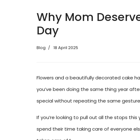
Why Mom Deserves 
Day
Blog
18 April 2025
Flowers and a beautifully decorated cake hav
you’ve been doing the same thing year after 
special without repeating the same gesture
If you’re looking to pull out all the stops t
spend their time taking care of everyone else