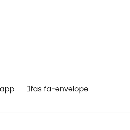
sapp
fas fa-envelope