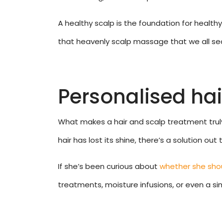
A healthy scalp is the foundation for health
that heavenly scalp massage that we all secr
Personalised hair
What makes a hair and scalp treatment truly s
hair has lost its shine, there’s a solution ou
If she’s been curious about
whether she shou
treatments, moisture infusions, or even a sim