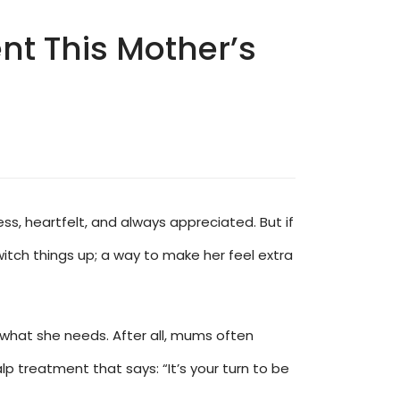
t This Mother’s
ss, heartfelt, and always appreciated. But if
itch things up; a way to make her feel extra
st what she needs. After all, mums often
lp treatment that says: “It’s your turn to be