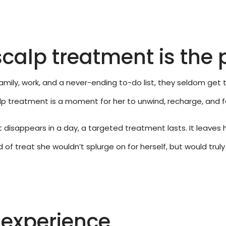
calp treatment is the p
mily, work, and a never-ending to-do list, they seldom get t
calp treatment is a moment for her to unwind, recharge, and 
at disappears in a day, a targeted treatment lasts. It leaves 
kind of treat she wouldn’t splurge on for herself, but would tr
e experience