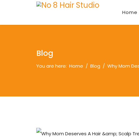
Home
Blog
You are here:
Home
Blog
Why Mom Dese