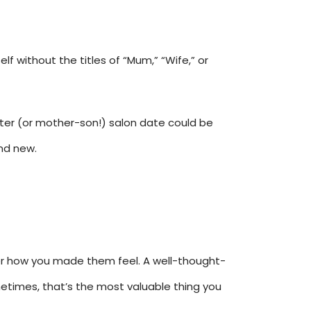
f without the titles of “Mum,” “Wife,” or
hter (or mother-son!) salon date could be
nd new.
ber how you made them feel. A well-thought-
sometimes, that’s the most valuable thing you